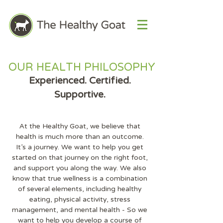
OUR HEALTH PHILOSOPHY
Experienced. Certified.
Supportive.
At the Healthy Goat, we believe that
health is much more than an outcome.
It's a journey. We want to help you get
started on that journey on the right foot,
and support you along the way. We also
know that true wellness is a combination
of several elements, including healthy
eating, physical activity, stress
management, and mental health - So we
want to help you develop a course of