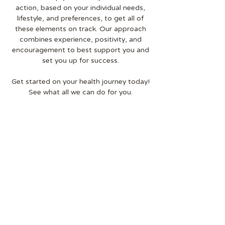
action, based on your individual needs,
lifestyle, and preferences, to get all of
these elements on track. Our approach
combines experience, positivity, and
encouragement to best support you and
set you up for success.
Get started on your health journey today!
See what all we can do for you.
Our Services
THE HEALTHY GOAT ®