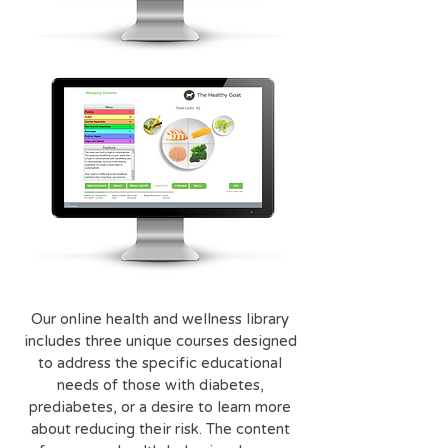
Our online health and wellness library
includes three unique courses designed
to address the specific educational
needs of those with diabetes,
prediabetes, or a desire to learn more
about reducing their risk. The content