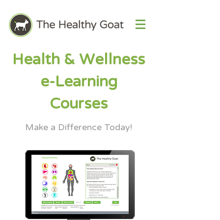
Health & Wellness
e-Learning
Courses
Make a Difference Today!