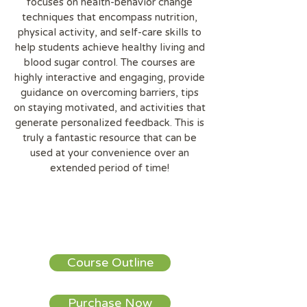
focuses on health-behavior change
techniques that encompass nutrition,
physical activity, and self-care skills to
help students achieve healthy living and
blood sugar control. The courses are
highly interactive and engaging, provide
guidance on overcoming barriers, tips
on staying motivated, and activities that
generate personalized feedback. This is
truly a fantastic resource that can be
used at your convenience over an
extended period of time!
Course Outline
Purchase Now