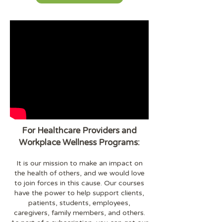
For Healthcare Providers and
Workplace Wellness Programs:
It is our mission to make an impact on
the health of others, and we would love
to join forces in this cause. Our courses
have the power to help support clients,
patients, students, employees,
caregivers, family members, and others.