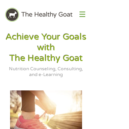
Achieve Your Goals
with
The Healthy Goat
Nutrition Counseling, Consulting,
and e-Learning