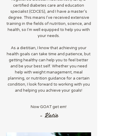
certified diabetes care and education
specialist (CDCES), and I have a master's
degree. This means I've received extensive
training in the fields of nutrition, science, and
health, so I'm well equipped to help you with
your needs.
As a dietitian, I know that achieving your
health goals can take time and patience, but
getting healthy can help you to feel better
and be your best self. Whether you need
help with weight management, meal
planning, or nutrition guidance for a certain
condition, I look forward to working with you
and helping you achieve your goals!
Now GOAT get em!
- Katie