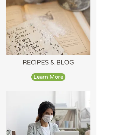
RECIPES & BLOG
Learn More