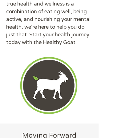
true health and wellness is a
combination of eating well, being
active, and nourishing your mental
health, we're here to help you do
just that. Start your health journey
today with the Healthy Goat.
Moving Forward