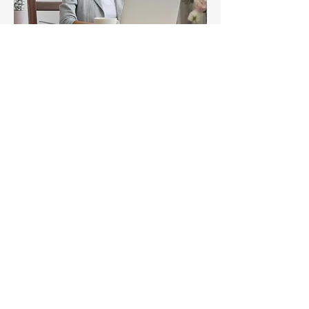
E-LEARNING
COURSES
Learn More
Subscribe
Stay up to date
Submit