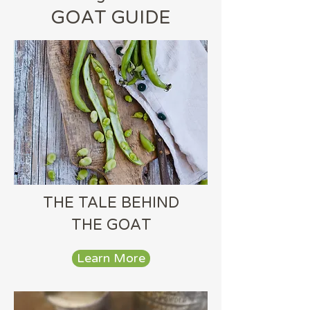
GOAT GUIDE
THE TALE BEHIND
THE GOAT
Learn More