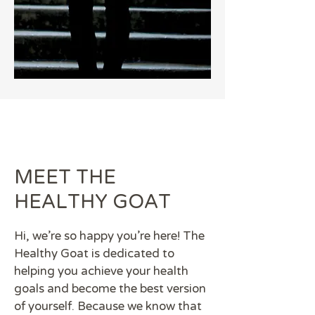
MEET THE
HEALTHY GOAT
Hi, we're so happy you're here! The
Healthy Goat is dedicated to
helping you achieve your health
goals and become the best version
of yourself. Because we know that