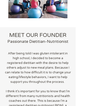
MEET OUR FOUNDER
Passionate Dietitian-Nutritionist
After being told I was gluten intolerant in
high school, I decided to become a
registered dietitian with the desire to help
others adjust to new meal plans. Because I
can relate to how difficult it is to change your
eating/lifestyle behaviors, I want to help
support you throughout the process.
I think it's important for you to know that I'm
different from many nutritionists and health
coaches out there. This is because I'm a
registered dietitian nutritionist (RDN), a