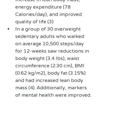
energy expenditure (78 
Calories/day), and improved 
quality of life (3)  
In a group of 30 overweight 
sedentary adults who walked 
on average 10,500 steps/day  
for 12-weeks saw reductions in 
body weight (3.4 lbs), waist 
circumference (2.30 cm), BMI 
(0.62 kg/m2), body fat (3.15%) 
and had increased lean body 
mass (4). Additionally, markers 
of mental health were improved. 