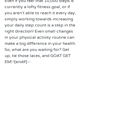
Even if you feel that 10,000 steps is 
currently a lofty fitness goal, or if 
you aren't able to reach it every day, 
simply working towards increasing 
your daily step count is a step in the 
right direction! Even small changes 
in your physical activity routine can 
make a big difference in your health. 
So, what are you waiting for? Get 
up, tie those laces, and GOAT GET 
EM! ![endif]--