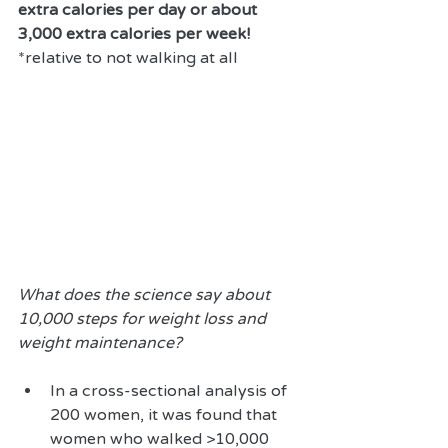
extra calories per day or about 
3,000 extra calories per week!
*relative to not walking at all
What does the science say about 
10,000 steps for weight loss and 
weight maintenance?
In a cross-sectional analysis of 
200 women, it was found that 
women who walked >10,000 