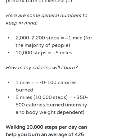
primary form of exercise (1).
Here are some general numbers to 
keep in mind:
2,000-2,200 steps = ~1 mile (for 
the majority of people)  
10,000 steps = ~5 miles 
How many calories will I burn?
1 mile = ~70-100 calories 
burned  
5 miles (10,000 steps) = ~350-
500 calories burned (intensity 
and body weight dependent) 
Walking 10,000 steps per day can 
help you burn an average of 425 