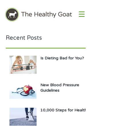
Recent Posts
Is Dieting Bad for You?
New Blood Pressure
Guidelines
10,000 Steps for Health