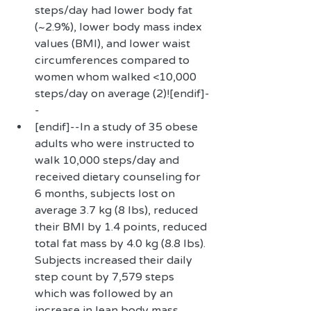
steps/day had lower body fat 
(~2.9%), lower body mass index 
values (BMI), and lower waist 
circumferences compared to 
women whom walked <10,000 
steps/day on average (2)![endif]-
-  
[endif]--In a study of 35 obese 
adults who were instructed to 
walk 10,000 steps/day and 
received dietary counseling for 
6 months, subjects lost on 
average 3.7 kg (8 lbs), reduced 
their BMI by 1.4 points, reduced 
total fat mass by 4.0 kg (8.8 lbs). 
Subjects increased their daily 
step count by 7,579 steps 
which was followed by an 
increase in lean body mass, 