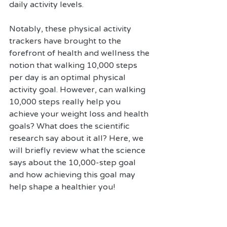
daily activity levels. 
Notably, these physical activity 
trackers have brought to the 
forefront of health and wellness the 
notion that walking 10,000 steps 
per day is an optimal physical 
activity goal. However, can walking 
10,000 steps really help you 
achieve your weight loss and health 
goals? What does the scientific 
research say about it all? Here, we 
will briefly review what the science 
says about the 10,000-step goal 
and how achieving this goal may 
help shape a healthier you!