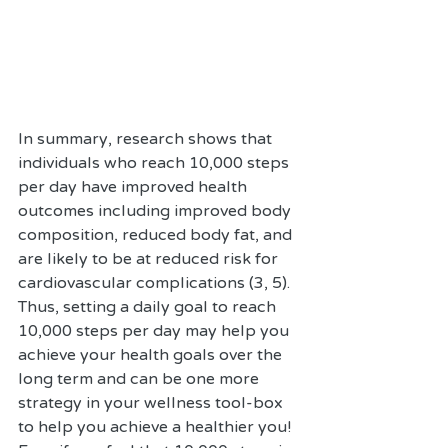
In summary, research shows that 
individuals who reach 10,000 steps 
per day have improved health 
outcomes including improved body 
composition, reduced body fat, and 
are likely to be at reduced risk for 
cardiovascular complications (3, 5). 
Thus, setting a daily goal to reach 
10,000 steps per day may help you 
achieve your health goals over the 
long term and can be one more 
strategy in your wellness tool-box 
to help you achieve a healthier you! 