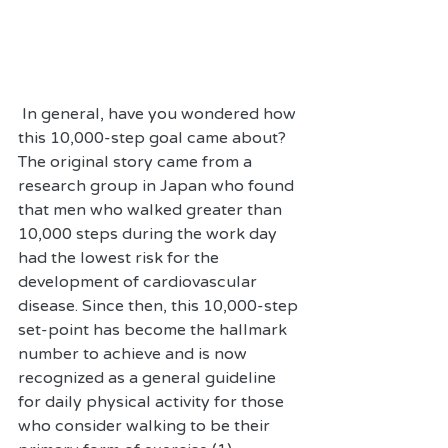
 In general, have you wondered how 
this 10,000-step goal came about? 
The original story came from a 
research group in Japan who found 
that men who walked greater than 
10,000 steps during the work day 
had the lowest risk for the 
development of cardiovascular 
disease. Since then, this 10,000-step 
set-point has become the hallmark 
number to achieve and is now 
recognized as a general guideline 
for daily physical activity for those 
who consider walking to be their 