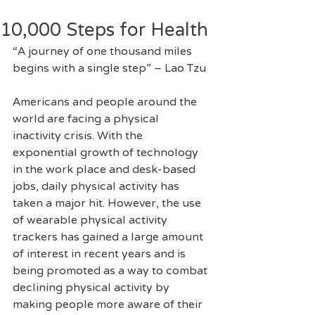
10,000 Steps for Health
“A journey of one thousand miles 
begins with a single step” – Lao Tzu 
Americans and people around the 
world are facing a physical 
inactivity crisis. With the 
exponential growth of technology 
in the work place and desk-based 
jobs, daily physical activity has 
taken a major hit. However, the use 
of wearable physical activity 
trackers has gained a large amount 
of interest in recent years and is 
being promoted as a way to combat 
declining physical activity by 
making people more aware of their 