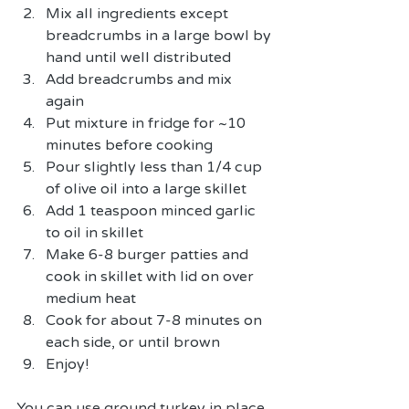
Mix all ingredients except 
breadcrumbs in a large bowl by 
hand until well distributed  
Add breadcrumbs and mix 
again  
Put mixture in fridge for ~10 
minutes before cooking  
Pour slightly less than 1/4 cup 
of olive oil into a large skillet   
Add 1 teaspoon minced garlic 
to oil in skillet  
Make 6-8 burger patties and 
cook in skillet with lid on over 
medium heat  
Cook for about 7-8 minutes on 
each side, or until brown  
Enjoy! 
You can use ground turkey in place 