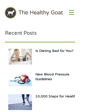
Recent Posts
Is Dieting Bad for You?
New Blood Pressure
Guidelines
10,000 Steps for Health