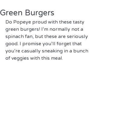
Green Burgers
Do Popeye proud with these tasty 
green burgers! I'm normally not a 
spinach fan, but these are seriously 
good. I promise you'll forget that 
you're casually sneaking in a bunch 
of veggies with this meal.