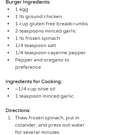
Burger Ingredients:
1 egg  
1 lb ground chicken   
1 cup gluten free breadcrumbs  
2 teaspoons minced garlic  
1 lb frozen spinach  
1/4 teaspoon salt  
1/4 teaspoon cayenne pepper  
Pepper and oregano to 
preference 
Ingredients for Cooking:
~1/4 cup olive oil  
1 teaspoon minced garlic 
Directions:
Thaw frozen spinach, put in 
colander, and press out water 
for several minutes  