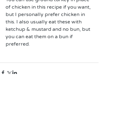
of chicken in this recipe if you want, 
but I personally prefer chicken in 
this. I also usually eat these with 
ketchup & mustard and no bun, but 
you can eat them on a bun if 
preferred. 
Comments
Write a comment...