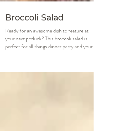
Broccoli Salad
Ready for an awesome dish to feature at
your next potluck? This broccoli salad is
perfect for all things dinner party and your
typical...