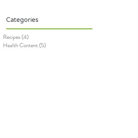
Categories
Recipes
(4)
4 posts
Health Content
(5)
5 posts