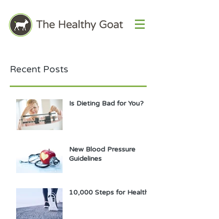
Recent Posts
Is Dieting Bad for You?
New Blood Pressure
Guidelines
10,000 Steps for Health