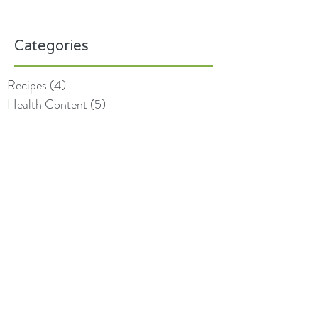
Categories
Recipes
(4)
4 posts
Health Content
(5)
5 posts