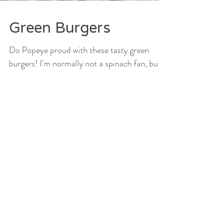
Green Burgers
Do Popeye proud with these tasty green
burgers! I'm normally not a spinach fan, but
these are seriously good. I promise you'll
forget...