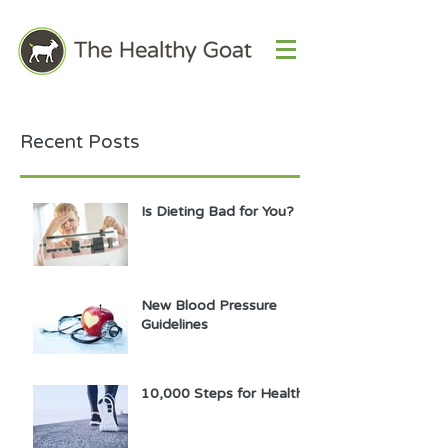
Recent Posts
Is Dieting Bad for You?
New Blood Pressure
Guidelines
10,000 Steps for Health