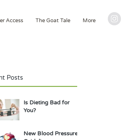
er Access
The Goat Tale
More
t Posts
Is Dieting Bad for
You?
New Blood Pressure