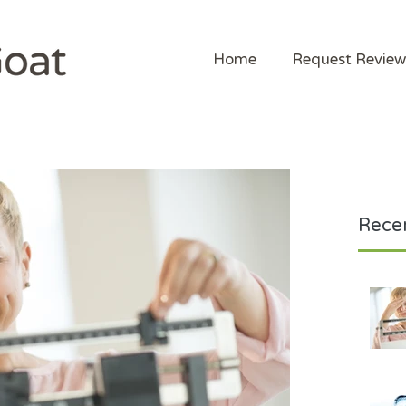
Home
Request Review
Recen