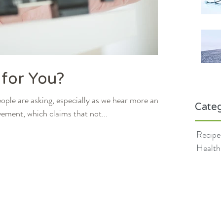
 for You?
eople are asking, especially as we hear more and
Categ
ment, which claims that not...
Recipe
Health