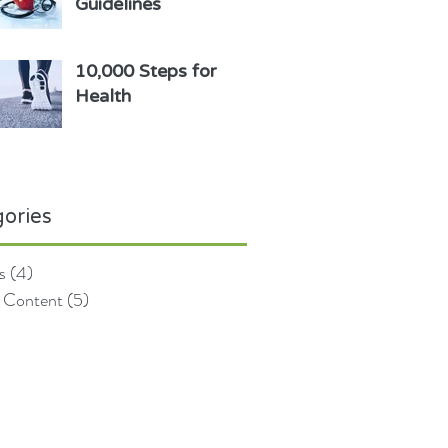
Guidelines
10,000 Steps for
Health
ories
s
(4)
4 posts
 Content
(5)
5 posts