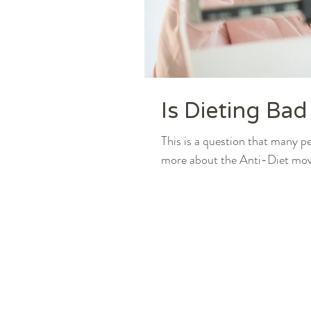
Is Dieting Bad
This is a question that many p
more about the Anti-Diet move