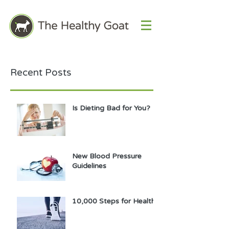
Recent Posts
Is Dieting Bad for You?
New Blood Pressure
Guidelines
10,000 Steps for Health