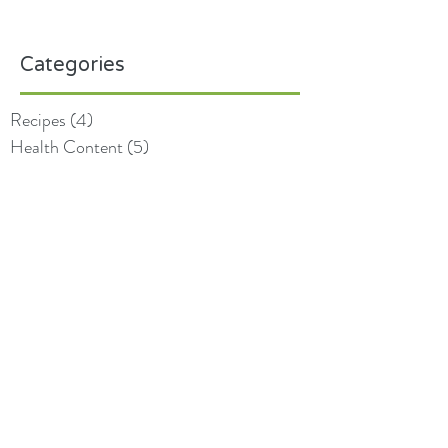
Categories
Recipes
(4)
4 posts
Health Content
(5)
5 posts