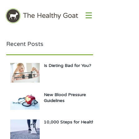
Recent Posts
Is Dieting Bad for You?
New Blood Pressure
Guidelines
10,000 Steps for Health