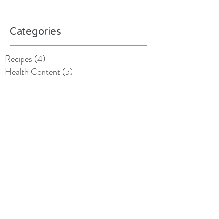
Categories
Recipes
(4)
4 posts
Health Content
(5)
5 posts