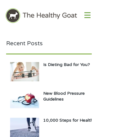
Recent Posts
Is Dieting Bad for You?
New Blood Pressure
Guidelines
10,000 Steps for Health