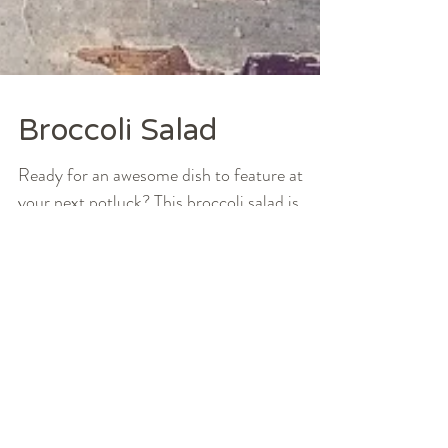
Broccoli Salad
Ready for an awesome dish to feature at
your next potluck? This broccoli salad is
perfect for all things dinner party and your
typical...