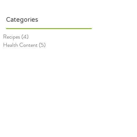
Categories
Recipes
(4)
4 posts
Health Content
(5)
5 posts