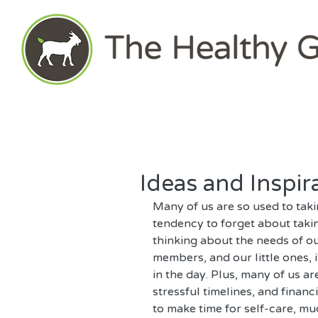
Ideas and Inspir
Many of us are so used to taki
tendency to forget about taki
thinking about the needs of ou
members, and our little ones, i
in the day. Plus, many of us a
stressful timelines, and financi
to make time for self-care, muc