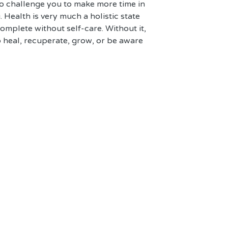
so challenge you to make more time in 
. Health is very much a holistic state 
complete without self-care. Without it, 
o heal, recuperate, grow, or be aware 