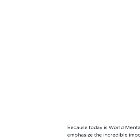
Because today is World Mental
emphasize the incredible impo