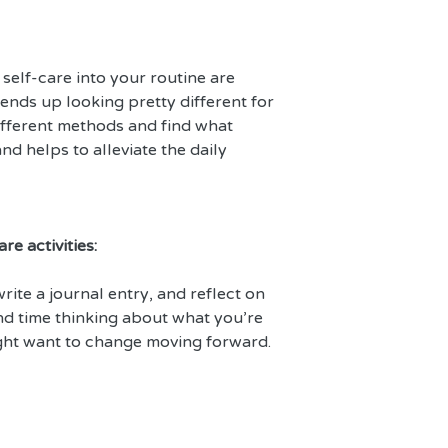
elf-care into your routine are 
 ends up looking pretty different for 
fferent methods and find what 
d helps to alleviate the daily 
re activities:
rite a journal entry, and reflect on 
end time thinking about what you’re 
ght want to change moving forward.