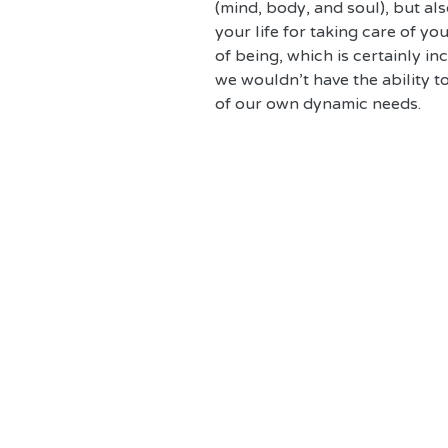
(mind, body, and soul), but al
your life for taking care of you
of being, which is certainly in
we wouldn't have the ability t
of our own dynamic needs. 