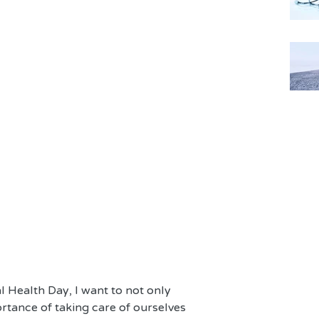
 Health Day, I want to not only 
rtance of taking care of ourselves 