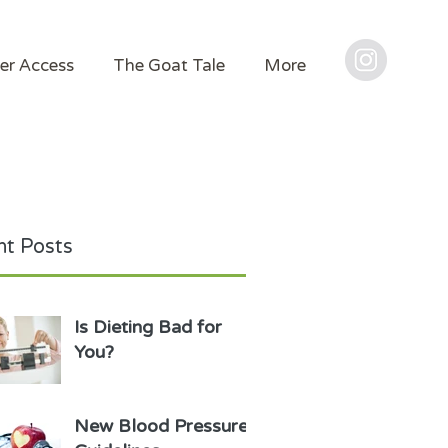
er Access
The Goat Tale
More
t Posts
Is Dieting Bad for
You?
New Blood Pressure