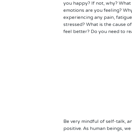
you happy? If not, why? What
emotions are you feeling? Why
experiencing any pain, fatigu
stressed? What is the cause of
feel better? Do you need to re
Be very mindful of self-talk, 
positive. As human beings, we