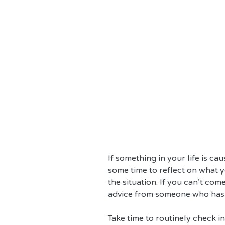
If something in your life is ca
some time to reflect on what y
the situation. If you can’t com
advice from someone who has y
Take time to routinely check in