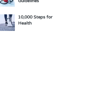
Guidelines
10,000 Steps for
Health