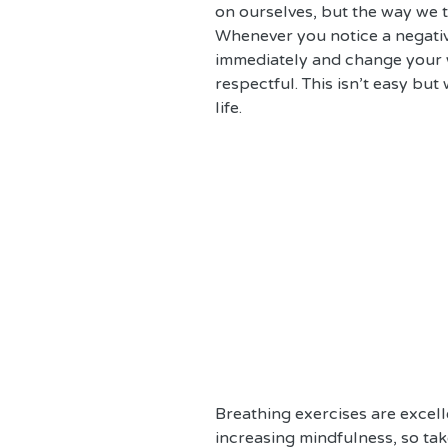
on ourselves, but the way we ta
Whenever you notice a negativ
immediately and change your w
respectful. This isn’t easy but
life.
Breathing exercises are excelle
increasing mindfulness, so ta