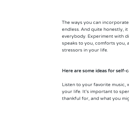
The ways you can incorporate s
endless. And quite honestly, it
everybody. Experiment with di
speaks to you, comforts you, an
stressors in your life.
Here are some ideas for self-ca
Listen to your favorite music, w
your life. It’s important to sp
thankful for, and what you mi