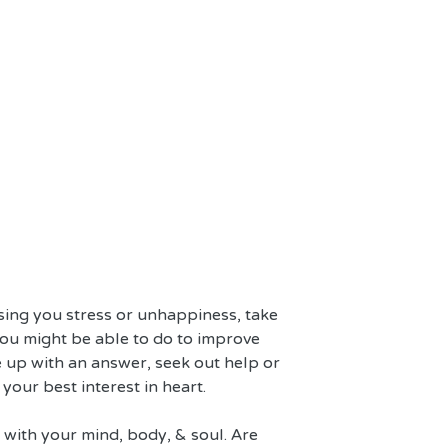
using you stress or unhappiness, take 
ou might be able to do to improve 
e up with an answer, seek out help or 
our best interest in heart.
 with your mind, body, & soul. Are 