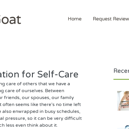
Home
Request Review
Recen
ation for Self-Care
ng care of others that we have a 
ng care of ourselves. Between 
r friends, our spouses, our family 
t often seems like there’s no time left 
re also enwrapped in busy schedules, 
al pressure, so it can be very difficult 
h less even think about it.