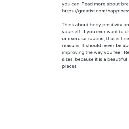
you can. Read more about brea
https://greatist.com/happines
Think about body positivity a
yourself. If you ever want to c
or exercise routine, that is fin
reasons. It should never be a
improving the way you feel. Re
sizes, because it is a beautifu
places.