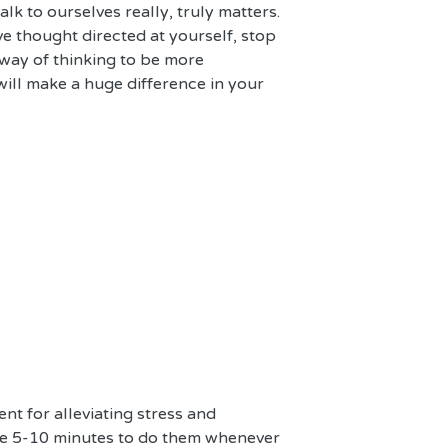
lk to ourselves really, truly matters. 
e thought directed at yourself, stop 
ay of thinking to be more 
 will make a huge difference in your 
nt for alleviating stress and 
ke 5-10 minutes to do them whenever 