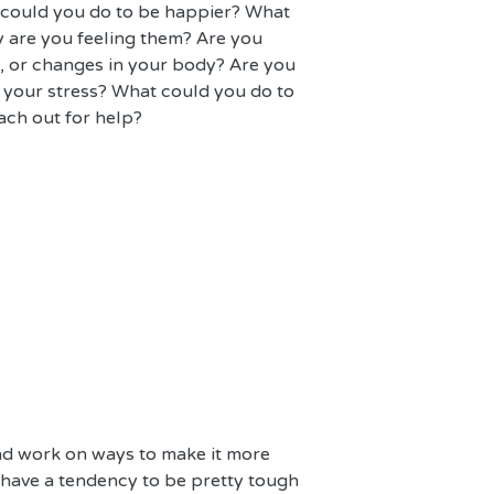
 could you do to be happier? What 
 are you feeling them? Are you 
e, or changes in your body? Are you 
 your stress? What could you do to 
ach out for help?
and work on ways to make it more 
 have a tendency to be pretty tough 