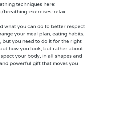
thing techniques here: 
s/breathing-exercises-relax
nd what you can do to better respect 
hange your meal plan, eating habits, 
e, but you need to do it for the right 
bout how you look, but rather about 
spect your body, in all shapes and 
l and powerful gift that moves you 